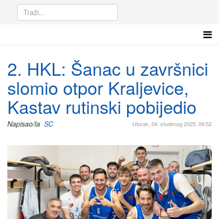
2. HKL: Šanac u završnici
slomio otpor Kraljevice,
Kastav rutinski pobijedio
Napisao/la
SC
Utorak, 04. studenog 2025. 09:52