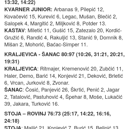
13:32, 14:22)
Arbanas 9, Pilepić 12,
KVARNER JUNIOR:
Kovačević 15, Kurević 6, Legac, Mušan, Blečić 2,
Salopek 4, Margitić 2, Miljković 8, Potder 13.
: Miletić 11, Gušić 15, Zatezalo 20, Kordić-
KASTAV
Gružić 6, Randić 4, Rakuljić 13, Stanić 9, Domnik 8,
Mišan 2, Mohorić, Baćac-Simper 11.
KRALJEVICA - ŠANAC 80:97 (10:26, 31:21, 20:21,
19:31)
: Ritmajer, Kremenović 20, Zubčić 11,
KRALJEVICA
Haler, Demo, Barić 14, Konjević 21, Deković, Brletić
6, Vrcan, Jurković 8, Zvonar.
: Čosić, Panjević 26, Škrtić, Penić 2, Jagar
ŠANAC
2, Tatalović, Pastuhović 4, Špehar 8, Moše, Lukačić
39, Jakara, Turković 16.
STOJA – ROVINJ 76:73 (25:17, 14:22, 16:16,
24:18)
: Maljić 21, Konjević 7, Burić 15, Belinić 13,
STOJA