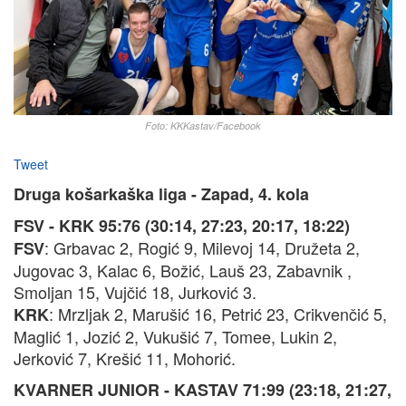
Foto: KKKastav/Facebook
Tweet
Druga košarkaška liga - Zapad, 4. kola
FSV - KRK 95:76 (30:14, 27:23, 20:17, 18:22)
: Grbavac 2, Rogić 9, Milevoj 14, Družeta 2,
FSV
Jugovac 3, Kalac 6, Božić, Lauš 23, Zabavnik ,
Smoljan 15, Vujčić 18, Jurković 3.
: Mrzljak 2, Marušić 16, Petrić 23, Crikvenčić 5,
KRK
Maglić 1, Jozić 2, Vukušić 7, Tomee, Lukin 2,
Jerković 7, Krešić 11, Mohorić.
KVARNER JUNIOR - KASTAV 71:99 (23:18, 21:27,