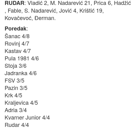
: Vladić 2, M. Nadarević 21, Prica 6, Hadžić
RUDAR
, Fable, S. Nadarević, Jović 4, Krištić 19,
Kovačevoć, Đerman.
:
Poredak
Šanac 4/8
Rovinj 4/7
Kastav 4/7
Pula 1981 4/6
Stoja 3/6
Jadranka 4/6
FSV 3/5
Pazin 3/5
Krk 4/5
Kraljevica 4/5
Adria 3/4
Kvarner Junior 4/4
Rudar 4/4