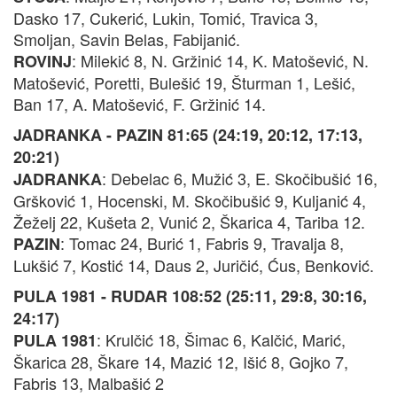
Dasko 17, Cukerić, Lukin, Tomić, Travica 3,
Smoljan, Savin Belas, Fabijanić.
: Milekić 8, N. Gržinić 14, K. Matošević, N.
ROVINJ
Matošević, Poretti, Bulešić 19, Šturman 1, Lešić,
Ban 17, A. Matošević, F. Gržinić 14.
JADRANKA - PAZIN 81:65 (24:19, 20:12, 17:13,
20:21)
: Debelac 6, Mužić 3, E. Skočibušić 16,
JADRANKA
Gršković 1, Hocenski, M. Skočibušić 9, Kuljanić 4,
Žeželj 22, Kušeta 2, Vunić 2, Škarica 4, Tariba 12.
: Tomac 24, Burić 1, Fabris 9, Travalja 8,
PAZIN
Lukšić 7, Kostić 14, Daus 2, Juričić, Ćus, Benković.
PULA 1981 - RUDAR 108:52 (25:11, 29:8, 30:16,
24:17)
: Krulčić 18, Šimac 6, Kalčić, Marić,
PULA 1981
Škarica 28, Škare 14, Mazić 12, Išić 8, Gojko 7,
Fabris 13, Malbašić 2